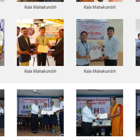
Kala Mahakumbh
Kala Mahakumbh
Kala Mahakumbh
Kala Mahakumbh