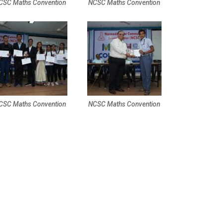
CSC Maths Convention
NCSC Maths Convention
CSC Maths Convention
NCSC Maths Convention