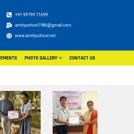
+91 99799 71699
amityschool1986@gmail.com
www.amityschool.net
VEMENTS
PHOTO GALLERY
CONTACT US