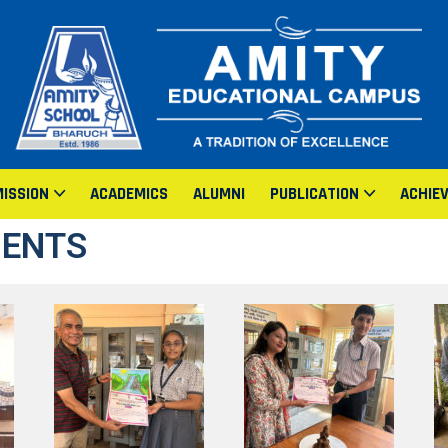
ISSION
ACADEMICS
ALUMNI
PUBLICATION
ACHIE
MENTS