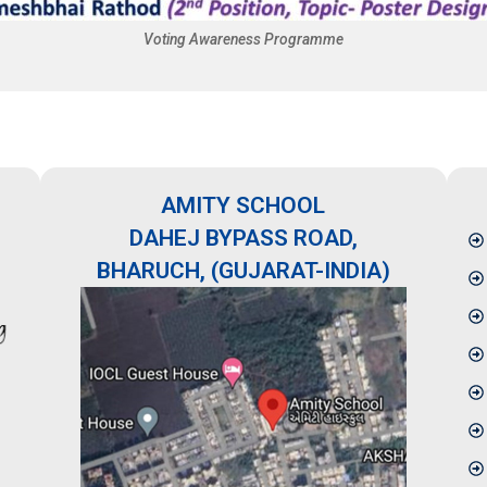
Voting Awareness Programme
AMITY SCHOOL
DAHEJ BYPASS ROAD,
BHARUCH, (GUJARAT-INDIA)