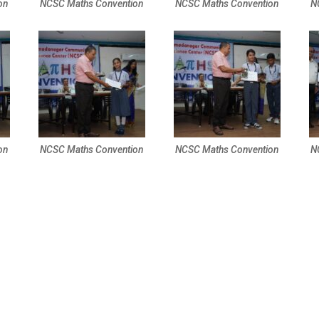
on
NCSC Maths Convention
NCSC Maths Convention
N
on
NCSC Maths Convention
NCSC Maths Convention
N