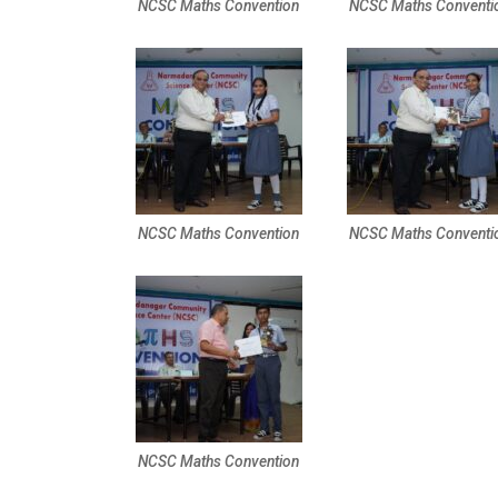
NCSC Maths Convention
NCSC Maths Conventi
NCSC Maths Convention
NCSC Maths Conventi
NCSC Maths Convention