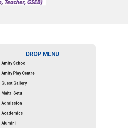
DROP MENU
Amity School
Amity Play Centre
Guest Gallery
Maitri Setu
Admission
Academics
Alumini