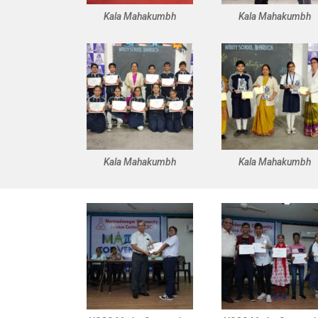
Kala Mahakumbh
Kala Mahakumbh
Kala Mahakumbh
Kala Mahakumbh