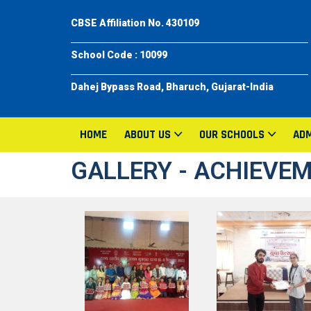
CBSE Affiliation No. 430109
School Code : 10099
Dahej Bypass Road, Bharuch, Gujarat-India
HOME
ABOUT US
OUR SCHOOLS
ADM
GALLERY - ACHIEVE