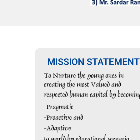
MISSION STATEMENT