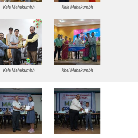
Kala Mahakumbh
Kala Mahakumbh
Kala Mahakumbh
Khel Mahakumbh