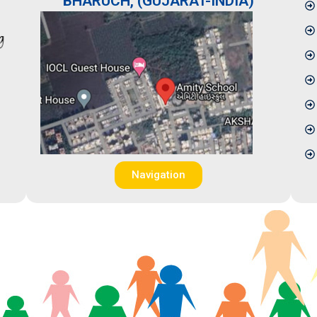
BHARUCH, (GUJARAT-INDIA)
Navigation