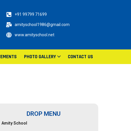
+91 99799 71699
amityschool1986@gmail.com
www.amityschool.net
VEMENTS
PHOTO GALLERY
CONTACT US
DROP MENU
Amity School