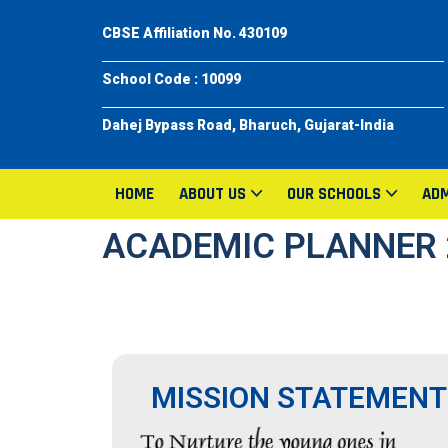
CBSE Affiliation No. 430109
School Code : 10099
Dahej Bypass Road, Bharuch, Gujarat-India
HOME
ABOUT US
OUR SCHOOLS
ADM
ACADEMIC PLANNER 
MISSION STATEMENT