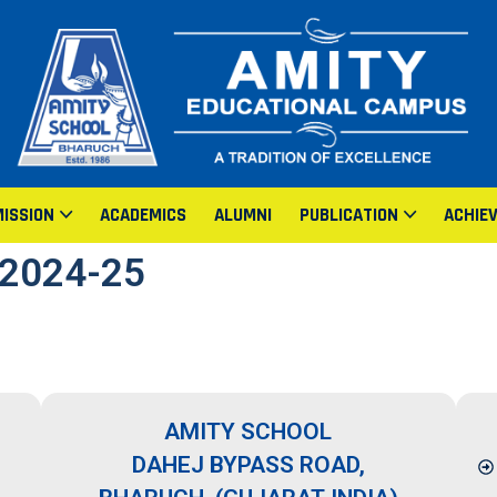
ISSION
ACADEMICS
ALUMNI
PUBLICATION
ACHIE
2024-25
AMITY SCHOOL
DAHEJ BYPASS ROAD,