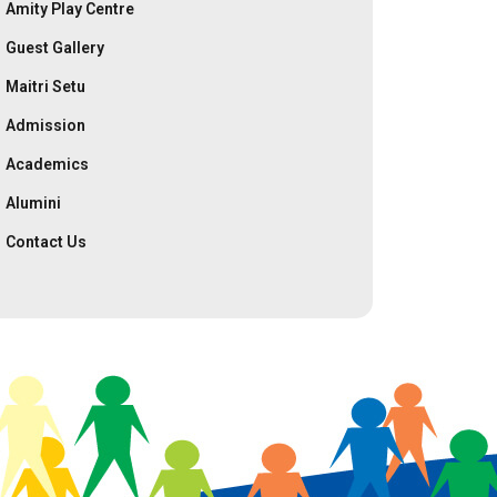
Amity Play Centre
Guest Gallery
Maitri Setu
Admission
Academics
Alumini
Contact Us